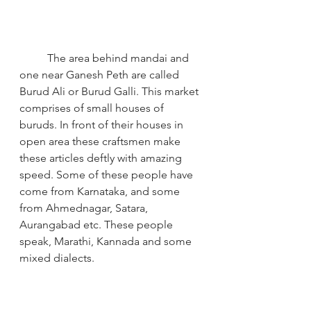
The area behind mandai and 
one near Ganesh Peth are called 
Burud Ali or Burud Galli. This market 
comprises of small houses of 
buruds. In front of their houses in 
open area these craftsmen make 
these articles deftly with amazing 
speed. Some of these people have 
come from Karnataka, and some 
from Ahmednagar, Satara, 
Aurangabad etc. These people 
speak, Marathi, Kannada and some 
mixed dialects.