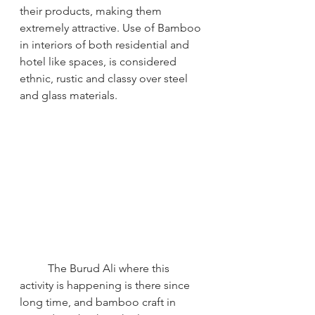
their products, making them 
extremely attractive. Use of Bamboo 
in interiors of both residential and 
hotel like spaces, is considered 
ethnic, rustic and classy over steel 
and glass materials.
The Burud Ali where this 
activity is happening is there since 
long time, and bamboo craft in 