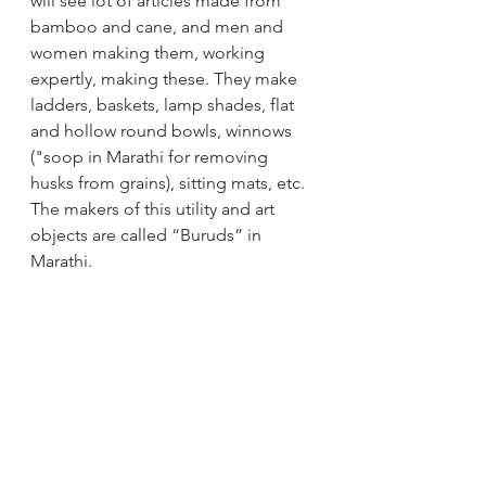
will see lot of articles made from 
bamboo and cane, and men and 
women making them, working 
expertly, making these. They make 
ladders, baskets, lamp shades, flat 
and hollow round bowls, winnows 
("soop in Marathi for removing 
husks from grains), sitting mats, etc. 
The makers of this utility and art 
objects are called “Buruds” in 
Marathi.