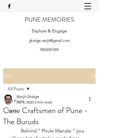
PUNE MEMORIES
Explore & Engage
ghatge.ranjit@gmail.com
9822047304
Post
All Posts
Ranjit Ghatge
All Posts
Jul 3, 2020
2 min read
Cane Craftsmen of Pune -
food
The Buruds
Behind " Phule Mandai " you 