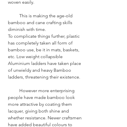
woven easily. 
This is making the age-old 
bamboo and cane crafting skills 
diminish with time.
To complicate things further, plastic 
has completely taken all form of 
bamboo use, be it in mats, baskets, 
etc. Low weight collapsible 
Aluminium ladders have taken place 
of unwieldy and heavy Bamboo 
ladders, threatening their existence.
However more enterprising 
people have made bamboo look 
more attractive by coating them 
lacquer, giving both shine and 
whether resistance. Newer craftsmen 
have added beautiful colours to 