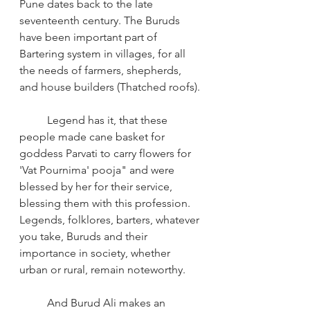
Pune dates back to the late 
seventeenth century. The Buruds 
have been important part of 
Bartering system in villages, for all 
the needs of farmers, shepherds, 
and house builders (Thatched roofs).
Legend has it, that these 
people made cane basket for 
goddess Parvati to carry flowers for 
'Vat Pournima' pooja" and were 
blessed by her for their service, 
blessing them with this profession. 
Legends, folklores, barters, whatever 
you take, Buruds and their 
importance in society, whether 
urban or rural, remain noteworthy.
And Burud Ali makes an 