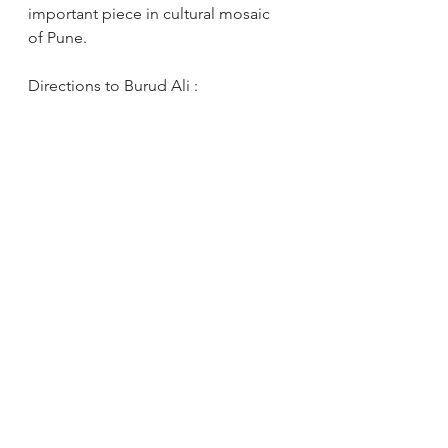
important piece in cultural mosaic 
of Pune.
Directions to Burud Ali : 