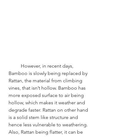
However, in recent days, 
Bamboo is slowly being replaced by 
Rattan, the material from climbing 
vines, that isn’t hollow. Bamboo has 
more exposed surface to air being 
hollow, which makes it weather and 
degrade faster. Rattan on other hand 
is a solid stem like structure and 
hence less vulnerable to weathering. 
Also, Rattan being flatter, it can be 