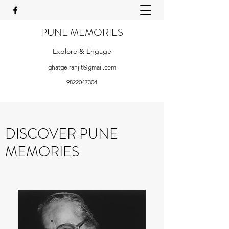
PUNE MEMORIES
Explore & Engage
ghatge.ranjit@gmail.com
9822047304
DISCOVER PUNE
MEMORIES