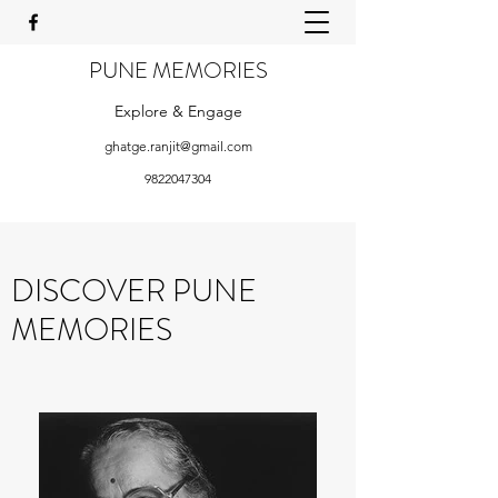
PUNE MEMORIES
Explore & Engage
ghatge.ranjit@gmail.com
9822047304
DISCOVER PUNE
MEMORIES