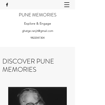
PUNE MEMORIES
Explore & Engage
ghatge.ranjit@gmail.com
9822047304
DISCOVER PUNE
MEMORIES